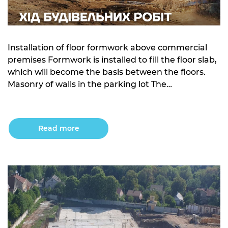
Installation of floor formwork above commercial
premises Formwork is installed to fill the floor slab,
which will become the basis between the floors.
Masonry of walls in the parking lot The
construction of the walls in the underground
parking is carried out using high-quality materials
that ensure the durability of the structure.
Read more
Waterproofing of the […]