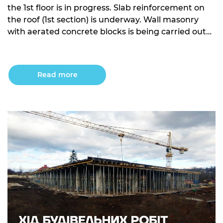
the 1st floor is in progress. Slab reinforcement on
the roof (1st section) is underway. Wall masonry
with aerated concrete blocks is being carried out
on the 1st floor. Building 10: Excavation work is in
progress for sections 1 and 2. Sub-base concrete
work for sections 3, 4, and […]
Read more