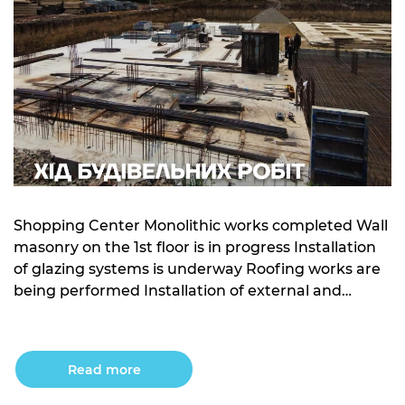
Shopping Center Monolithic works completed Wall
masonry on the 1st floor is in progress Installation
of glazing systems is underway Roofing works are
being performed Installation of external and
internal engineering networks is ongoing Building
10 Foundation slab for sections 1 and 2 is being
installed Concrete base under sections 3, 4, and 5
Read more
has […]