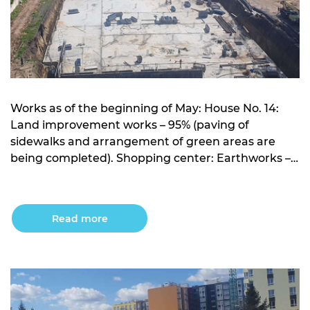
Works as of the beginning of May: House No. 14:
Land improvement works – 95% (paving of
sidewalks and arrangement of green areas are
being completed). Shopping center: Earthworks –
works on the development of the pit have been
completed; Construction of the foundation is
completed; Arrangement of the frame – 10% (work
Read more
is being […]