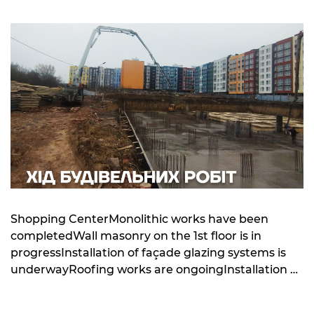
Shopping CenterMonolithic works have been
completedWall masonry on the 1st floor is in
progressInstallation of façade glazing systems is
underwayRoofing works are ongoingInstallation of
external and internal utility networks is in progress
Building 10Foundation slab installation is underway