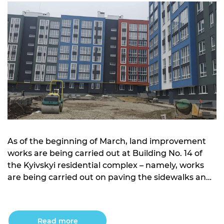
As of the beginning of March, land improvement
works are being carried out at Building No. 14 of
the Kyivskyi residential complex – namely, works
are being carried out on paving the sidewalks and
arranging the foundation and planning the roads
Read more