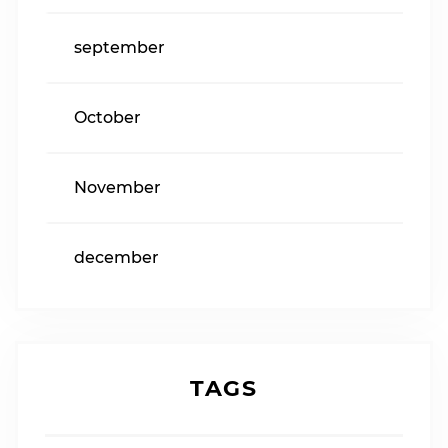
september
October
November
december
TAGS