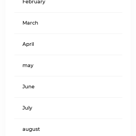
February
March
April
may
June
July
august