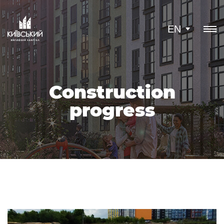
EN
Construction
progress