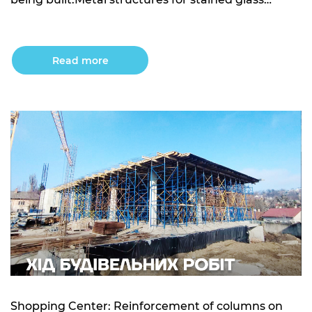
windows are being installed.Installation of external
water supply and sewage networks is underway.
Building 10: Excavation work for the underground
Read more
parking area is in progress.Concrete foundation
preparation under […]
Shopping Center: Reinforcement of columns on