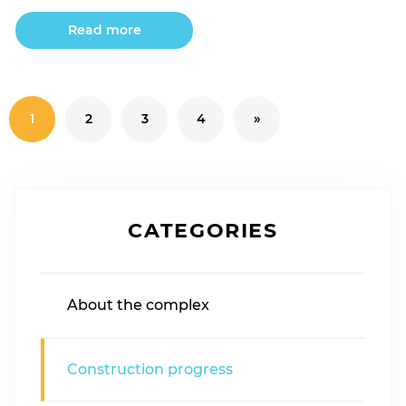
Read more
1
2
3
4
»
CATEGORIES
About the complex
Construction progress