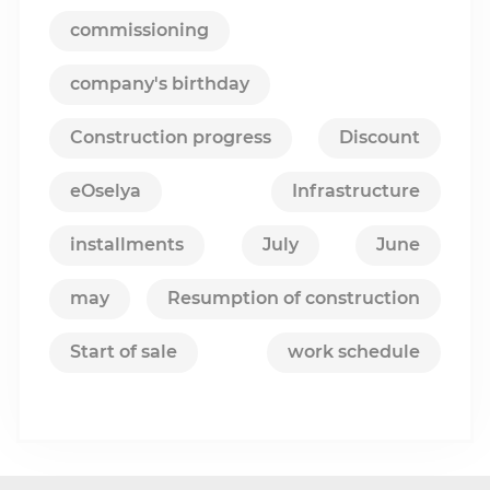
commissioning
company's birthday
Construction progress
Discount
eOselya
Infrastructure
installments
July
June
may
Resumption of construction
Start of sale
work schedule