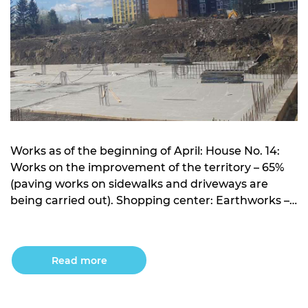
Works as of the beginning of April: House No. 14:
Works on the improvement of the territory – 65%
(paving works on sidewalks and driveways are
being carried out). Shopping center: Earthworks –
works on the development of the pit have been
completed; Crushed stone preparation –
completed; Concrete preparation – completed;
Read more
Foundation plate – […]