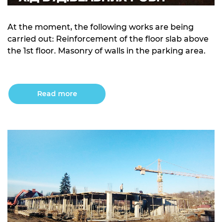
At the moment, the following works are being
carried out: Reinforcement of the floor slab above
the 1st floor. Masonry of walls in the parking area.
Read more