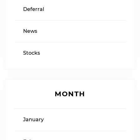
Deferral
News
Stocks
MONTH
January