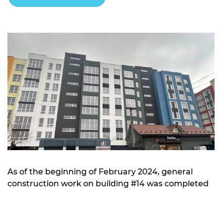
As of the beginning of February 2024, general
construction work on building #14 was completed