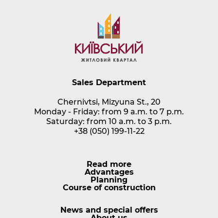
Sales Department
Chernivtsi, Mizyuna St., 20
Monday - Friday: from 9 a.m. to 7 p.m.
Saturday: from 10 a.m. to 3 p.m.
+38 (050) 199-11-22
Read more
Advantages
Planning
Course of construction
News and special offers
About us