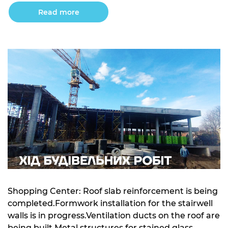
for sections 1 and 2Concrete preparation has been
Read more
completed for sections 3, 4, and 5Concrete
preparation for […]
Shopping Center: Roof slab reinforcement is being
completed.Formwork installation for the stairwell
walls is in progress.Ventilation ducts on the roof are
being built.Metal structures for stained glass