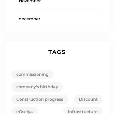
November
december
TAGS
commissioning
company's birthday
Construction progress
Discount
eOselya
Infrastructure