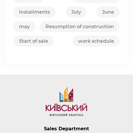
installments
July
June
may
Resumption of construction
Start of sale
work schedule
Sales Department