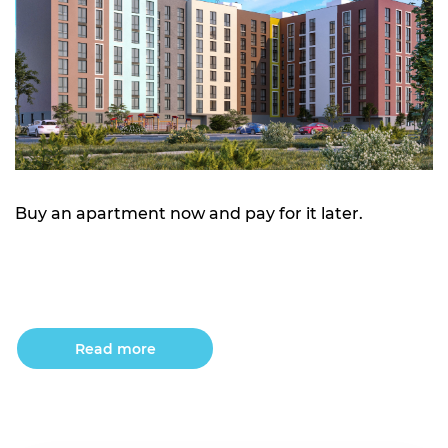
Buy an apartment now and pay for it later.
Read more