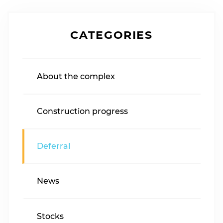
CATEGORIES
About the complex
Construction progress
Deferral
News
Stocks