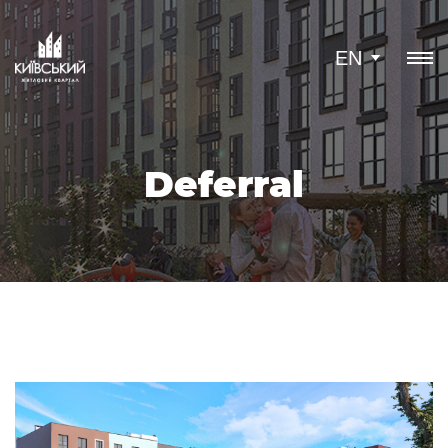
EN
Deferral