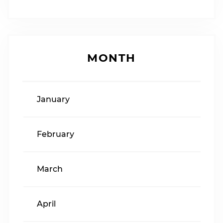
MONTH
January
February
March
April