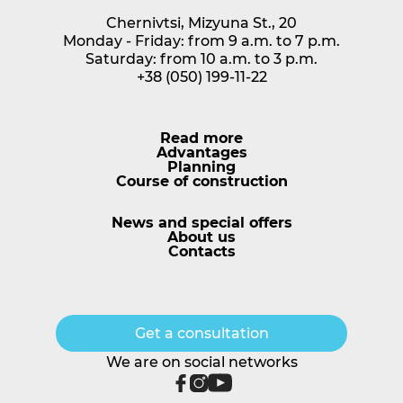
Chernivtsi, Mizyuna St., 20
Monday - Friday: from 9 a.m. to 7 p.m.
Saturday: from 10 a.m. to 3 p.m.
+38 (050) 199-11-22
Read more
Advantages
Planning
Course of construction
News and special offers
About us
Сontacts
Get a consultation
We are on social networks