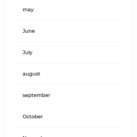
may
June
July
august
september
October